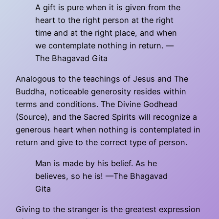
A gift is pure when it is given from the
heart to the right person at the right
time and at the right place, and when
we contemplate nothing in return. —
The Bhagavad Gita
Analogous to the teachings of Jesus and The
Buddha, noticeable generosity resides within
terms and conditions. The Divine Godhead
(Source), and the Sacred Spirits will recognize a
generous heart when nothing is contemplated in
return and give to the correct type of person.
Man is made by his belief. As he
believes, so he is! —The Bhagavad
Gita
Giving to the stranger is the greatest expression