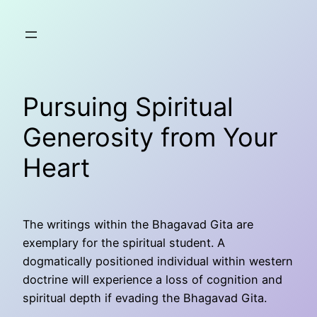
Skip
to
content
Pursuing Spiritual
Generosity from Your
Heart
The writings within the Bhagavad Gita are
exemplary for the spiritual student. A
dogmatically positioned individual within western
doctrine will experience a loss of cognition and
spiritual depth if evading the Bhagavad Gita.